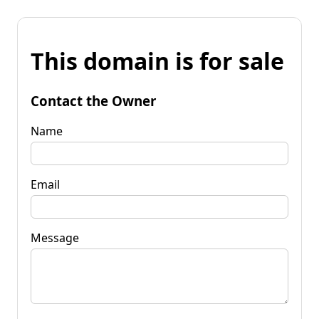
This domain is for sale
Contact the Owner
Name
Email
Message